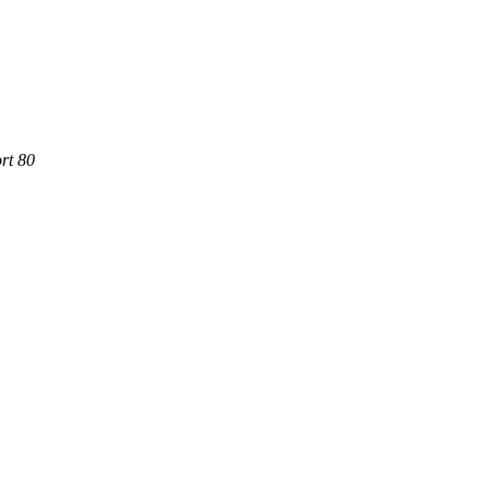
rt 80