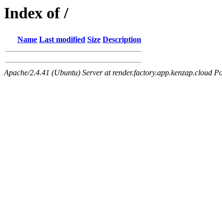
Index of /
Name
Last modified
Size
Description
Apache/2.4.41 (Ubuntu) Server at render.factory.app.kenzap.cloud Po